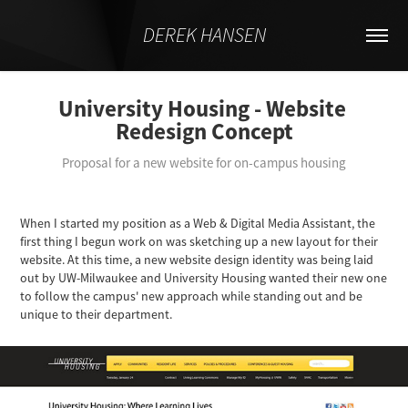
DEREK HANSEN
University Housing - Website 
Redesign Concept
Proposal for a new website for on-campus housing
When I started my position as a Web & Digital Media Assistant, the
first thing I begun work on was sketching up a new layout for their
website. At this time, a new website design identity was being laid
out by UW-Milwaukee and University Housing wanted their new one
to follow the campus' new approach while standing out and be
unique to their department.