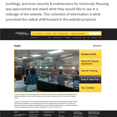
buildings, and even security & maintenance for University Housing
was approached and asked what they would like to see in a
redesign of the website. This collective of information is what
provoked the radical shift forward in the website proposal.