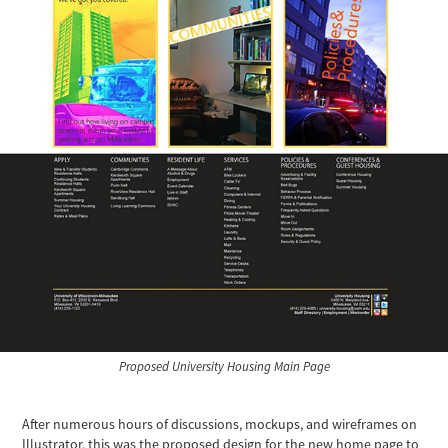
Proposed University Housing Main Page
After numerous hours of discussions, mockups, and wireframes on
Illustrator, this was the proposed design for the new home page to