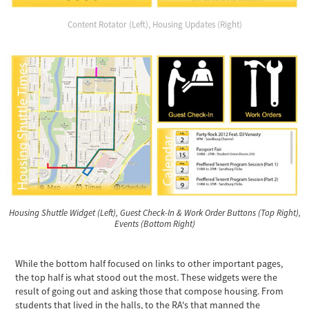
Content Rotator (Left), Housing Updates (Right)
Housing Shuttle Widget (Left), Guest Check-In & Work Order Buttons (Top Right),
Events (Bottom Right)
While the bottom half focused on links to other important pages,
the top half is what stood out the most. These widgets were the
result of going out and asking those that compose housing. From
students that lived in the halls, to the RA's that manned the