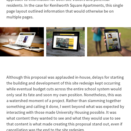
residents. In the case for Kenilworth Square Apartments, this single
page layout outlined information that would otherwise be on
multiple pages.
Although this proposal was applauded in-house, delays for starting
the building and development of this site redesign kept occurring
while eventual budget cuts across the entire school system would
only seal its fate and soon my own position. Nonetheless, this was
a watershed moment of a project. Rather than slamming together
something and calling it done, I went beyond what was expected by
interacting with those made University Housing possible. It was
what content they wanted to see and what they would use to see
that content is what made creating this proposal stand out, even if
cancellation was the end to the site redesign.