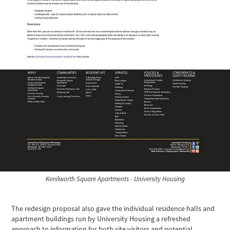
Kenilworth Square Apartments - University Housing
The redesign proposal also gave the individual residence halls and
apartment buildings run by University Housing a refreshed
approach to information for both site visitors and potential