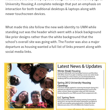
University Housing; A complete redesign that put an emphasis on
interaction for both traditional desktops & laptops along with
newer touchscreen devices.
What made this site follow the new web identity to UWM while
standing out was the header which went with a black background
like prior designs rather than the white background that the
school's overall site was going with. The Footer was also a major
departure as housing wanted a full list of links present along with
social media links.