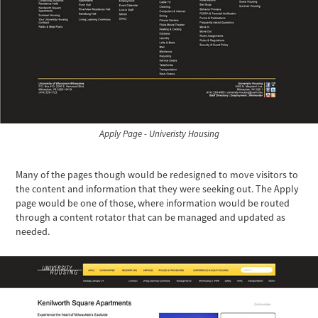
Apply Page - Univeristy Housing
Many of the pages though would be redesigned to move visitors to
the content and information that they were seeking out. The Apply
page would be one of those, where information would be routed
through a content rotator that can be managed and updated as
needed.